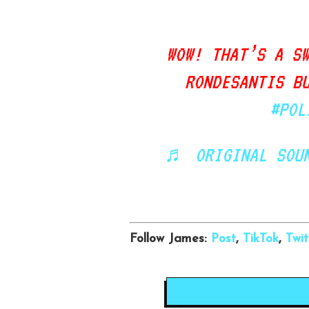
WOW! THAT’S A S
RONDESANTIS B
#POL
♬ ORIGINAL SOUN
Follow James:
Post
,
TikTok
,
Twit