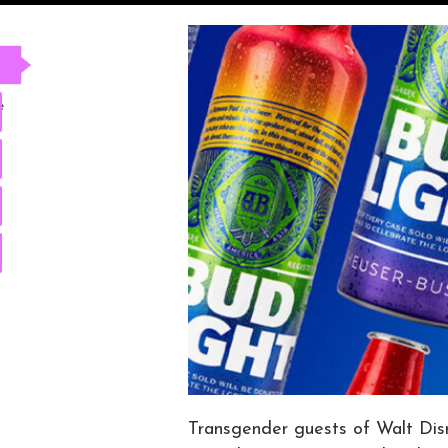
e
Transgender guests of Walt Disn