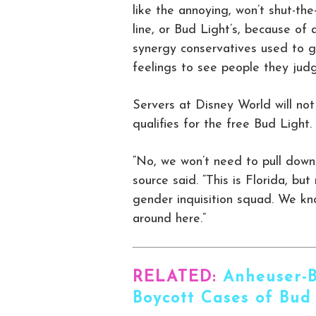
like the annoying, won’t shut-th
line, or Bud Light’s, because of 
synergy conservatives used to ge
feelings to see people they jud
Servers at Disney World will no
qualifies for the free Bud Light.
“No, we won’t need to pull down 
source said. “This is Florida, bu
gender inquisition squad. We kn
around here.”
RELATED:
Anheuser-B
Boycott Cases of Bud 