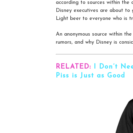
according to sources within the 
Disney executives are about to 
Light beer to everyone who is t
An anonymous source within the
rumors, and why Disney is consid
RELATED:
I Don’t Ne
Piss is Just as Good