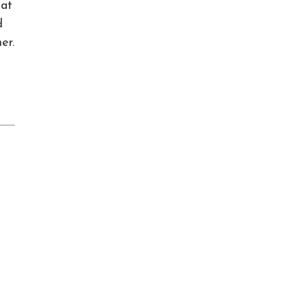
hat
d
er.