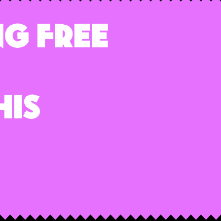
g Free
his