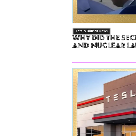
Totally Bulls*it News
Why Did The Sec
and Nuclear L