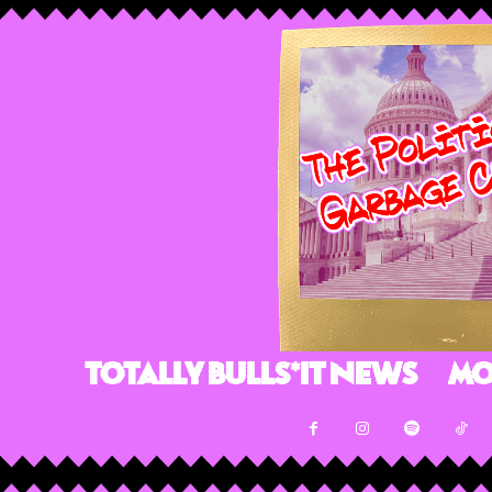
Totally Bulls*it News
Mo