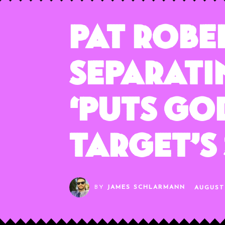
Pat Robe
Separati
‘Puts Go
Target’s
BY
JAMES SCHLARMANN
AUGUST 