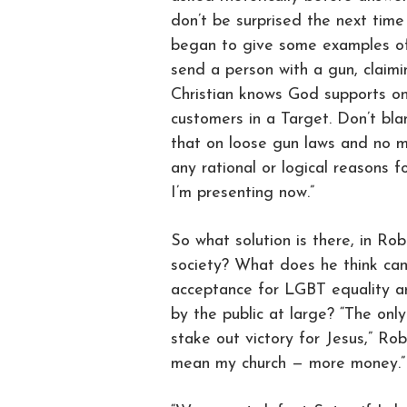
don’t be surprised the next tim
began to give some examples of 
send a person with a gun, claimi
Christian knows God supports on
customers in a Target. Don’t bla
that on loose gun laws and no me
any rational or logical reasons f
I’m presenting now.”
So what solution is there, in Ro
society? What does he think can
acceptance for LGBT equality a
by the public at large? “The onl
stake out victory for Jesus,” Rob
mean my church — more money.”