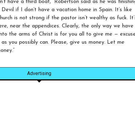
’t have a third boat,” Robertson said as he was finishin
evil if I don’t have a vacation home in Spain. It’s like
rch is not strong if the pastor isn’t wealthy as fuck. It’
ere, near the appendices. Clearly, the only way we have
into the arms of Christ is for you all to give me — excus
as you possibly can. Please, give us money. Let me
oney.”
Advertising