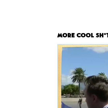
More Cool Sh*