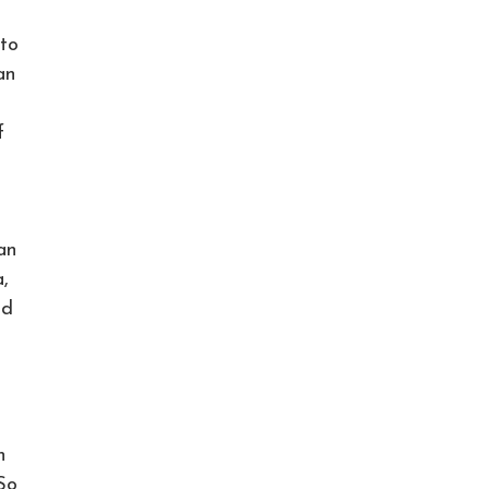
 to
an
f
an
,
ed
n
 So