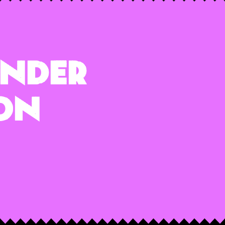
ender
 On