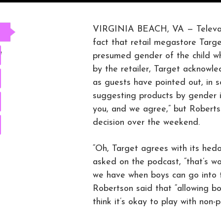
VIRGINIA BEACH, VA — Televang
fact that retail megastore Targ
e
presumed gender of the child wh
by the retailer, Target acknowl
as guests have pointed out, in 
suggesting products by gender i
you, and we agree,” but Robertso
decision over the weekend.
“Oh, Target agrees with its hedo
asked on the podcast, “that’s won
we have when boys can go into th
Robertson said that “allowing boy
think it’s okay to play with non-