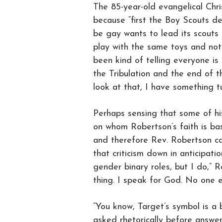
The 85-year-old evangelical Chris
because “first the Boy Scouts de
be gay wants to lead its scouts 
play with the same toys and not c
been kind of telling everyone is 
the Tribulation and the end of 
look at that, I have something t
Perhaps sensing that some of his
on whom Robertson’s faith is ba
and therefore Rev. Robertson can
that criticism down in anticipati
gender binary roles, but I do,” 
thing. I speak for God. No one e
“You know, Target’s symbol is a 
asked rhetorically before answeri