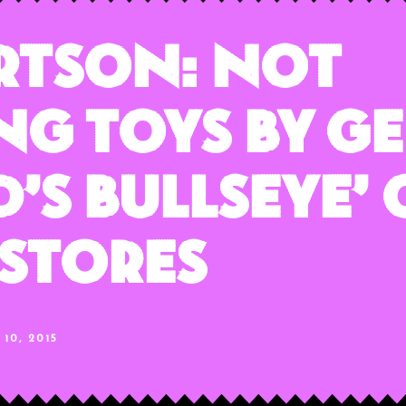
rtson: Not
ng Toys By G
d’s Bullseye’
 Stores
10, 2015