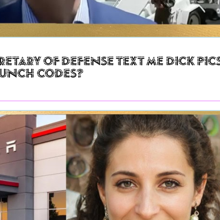
retary of Defense Text Me Dick Pic
aunch Codes?