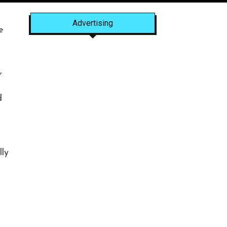
Advertising
e
e
,
d
lly