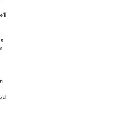
’ll
me
n
rn
wed