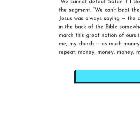
“We cannot defeat Satan if I don
the segment. “We can’t beat the D
Jesus was always saying — the chu
in the back of the Bible somewh
march this great nation of ours 
me, my church — as much money 
repeat: money, money, money, m