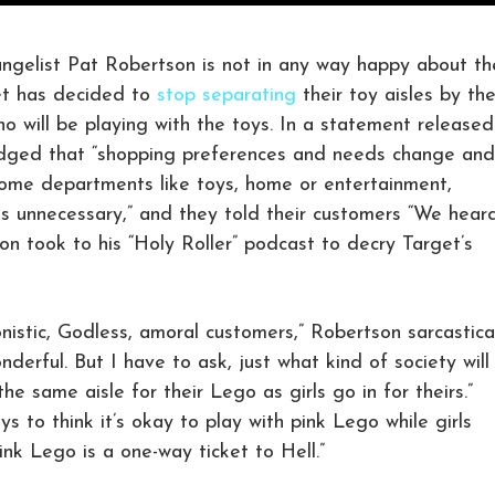
elist Pat Robertson is not in any way happy about th
et has decided to
stop separating
their toy aisles by th
o will be playing with the toys. In a statement released
edged that “shopping preferences and needs change and
some departments like toys, home or entertainment,
s unnecessary,” and they told their customers “We hear
n took to his “Holy Roller” podcast to decry Target’s
nistic, Godless, amoral customers,” Robertson sarcastica
derful. But I have to ask, just what kind of society will
e same aisle for their Lego as girls go in for theirs.”
s to think it’s okay to play with pink Lego while girls
pink Lego is a one-way ticket to Hell.”