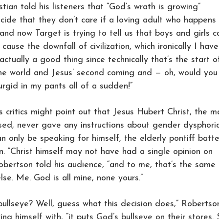
tian told his listeners that “God’s wrath is growing”
cide that they don’t care if a loving adult who happens
and now Target is trying to tell us that boys and girls c
ause the downfall of civilization, which ironically I have
actually a good thing since technically that’s the start o
the world and Jesus’ second coming and — oh, would you
urgid in my pants all of a sudden!”
 critics might point out that Jesus Hubert Christ, the m
sed, never gave any instructions about gender dysphoria
 only be speaking for himself, the elderly pontiff batt
on. “Christ himself may not have had a single opinion on
Robertson told his audience, “and to me, that’s the same
lse. Me. God is all mine, none yours.”
bullseye? Well, guess what this decision does,” Robertso
ng himself with, “it puts God’s bullseye on their stores.