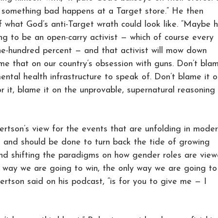
e something bad happens at a Target store.” He then
what God’s anti-Target wrath could look like. “Maybe he
ng to be an open-carry activist — which of course every
e-hundred percent — and that activist will mow down
me that on our country’s obsession with guns. Don’t bla
ntal health infrastructure to speak of. Don’t blame it o
or it, blame it on the unprovable, supernatural reasoning
bertson’s view for the events that are unfolding in mode
 and should be done to turn back the tide of growing
nd shifting the paradigms on how gender roles are vie
y way we are going to win, the only way we are going to
ertson said on his podcast, “is for you to give me — I