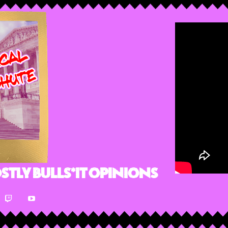
stly Bulls*it Opinions