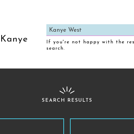
:
Kanye
If you're not happy with the re
search.
SEARCH RESULTS