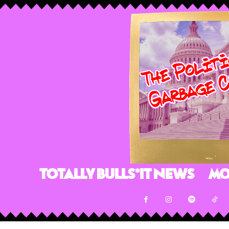
Totally Bulls*it News
Mo