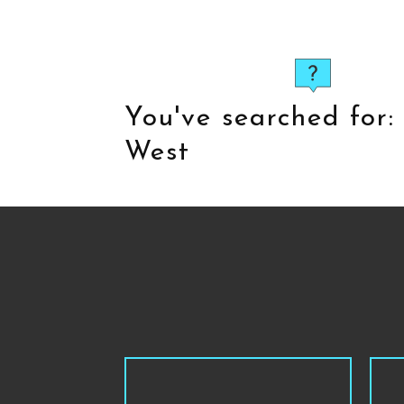
You've searched for
West