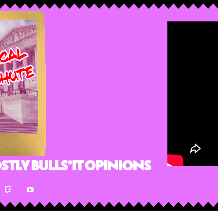
stly Bulls*it Opinions