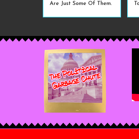
Are Just Some Of Them.
T