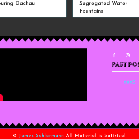
ouring Dachau
Segregated Water
Fountains
Past Po
2025
©
James Schlarmann
All Material is Satirical