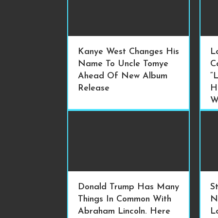
Kanye West Changes His
L
Name To Uncle Tomye
C
Ahead Of New Album
“
Release
H
W
Donald Trump Has Many
S
Things In Common With
N
Abraham Lincoln. Here
L