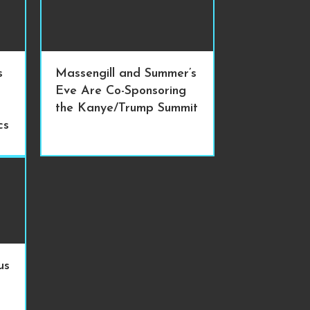
s
Massengill and Summer’s
Eve Are Co-Sponsoring
the Kanye/Trump Summit
cs
us