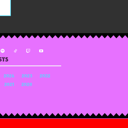
sts
2024
2023
2022
2021
2020