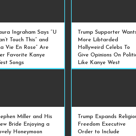
aura Ingraham Says “U
Trump Supporter Want
an’t Touch This” and
More Libtarded
La Vie En Rose” Are
Hollyweird Celebs To
er Favorite Kanye
Give Opinions On Politi
est Songs
Like Kanye West
tephen Miller and His
Trump Expands Religio
ew Bride Enjoying a
Freedom Executive
ovely Honeymoon
Order to Include