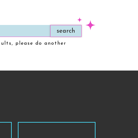
search
sults, please do another